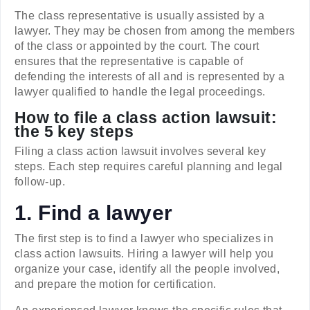
The class representative is usually assisted by a
lawyer. They may be chosen from among the members
of the class or appointed by the court. The court
ensures that the representative is capable of
defending the interests of all and is represented by a
lawyer qualified to handle the legal proceedings.
How to file a class action lawsuit:
the 5 key steps
Filing a class action lawsuit involves several key
steps. Each step requires careful planning and legal
follow-up.
1. Find a lawyer
The first step is to find a lawyer who specializes in
class action lawsuits. Hiring a lawyer will help you
organize your case, identify all the people involved,
and prepare the motion for certification.