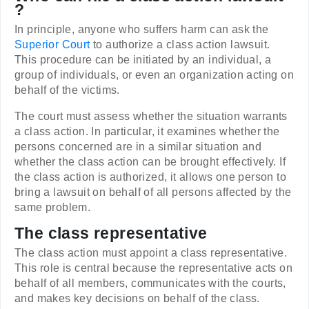
?
In principle, anyone who suffers harm can ask the
Superior Court
to authorize a class action lawsuit.
This procedure can be initiated by an individual, a
group of individuals, or even an organization acting on
behalf of the victims.
The court must assess whether the situation warrants
a class action. In particular, it examines whether the
persons concerned are in a similar situation and
whether the class action can be brought effectively. If
the class action is authorized, it allows one person to
bring a lawsuit on behalf of all persons affected by the
same problem.
The class representative
The class action must appoint a class representative.
This role is central because the representative acts on
behalf of all members, communicates with the courts,
and makes key decisions on behalf of the class.