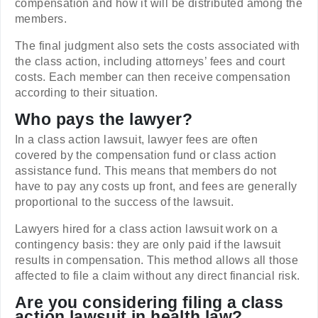
compensation and how it will be distributed among the
members.
The final judgment also sets the costs associated with
the class action, including attorneys’ fees and court
costs. Each member can then receive compensation
according to their situation.
Who pays the lawyer?
In a class action lawsuit, lawyer fees are often
covered by the compensation fund or class action
assistance fund. This means that members do not
have to pay any costs up front, and fees are generally
proportional to the success of the lawsuit.
Lawyers hired for a class action lawsuit work on a
contingency basis: they are only paid if the lawsuit
results in compensation. This method allows all those
affected to file a claim without any direct financial risk.
Are you considering filing a class
action lawsuit in health law?