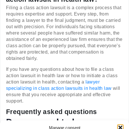
Filing a class action lawsuit is a complex process that
requires expertise and support. Every step, from
finding a lawyer to the final judgment, must be carried
out with precision. For individuals facing situations
where several people have suffered similar harm, the
assistance of an experienced law firm ensures that the
class action can be properly pursued, that everyone’s
rights are protected, and that compensation is
obtained fairly.
If you have any questions about how to file a class
action lawsuit in health law or how to initiate a class
action lawsuit in health, contacting a
lawyer
specializing in class action lawsuits in health law
will
ensure that you receive appropriate and effective
support.
Frequently asked questions
Do you need to be
Manage consent