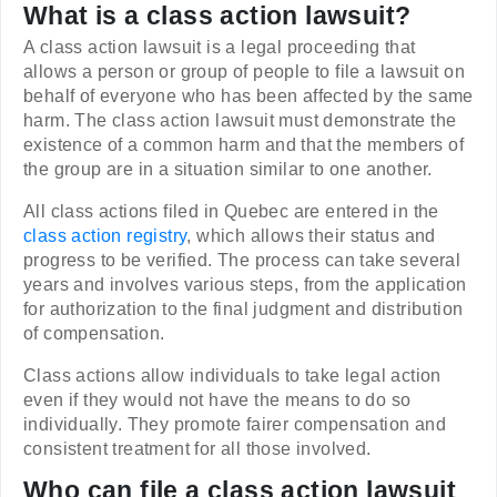
What is a class action lawsuit?
A class action lawsuit is a legal proceeding that
allows a person or group of people to file a lawsuit on
behalf of everyone who has been affected by the same
harm. The class action lawsuit must demonstrate the
existence of a common harm and that the members of
the group are in a situation similar to one another.
All class actions filed in Quebec are entered in the
class action registry
, which allows their status and
progress to be verified. The process can take several
years and involves various steps, from the application
for authorization to the final judgment and distribution
of compensation.
Class actions allow individuals to take legal action
even if they would not have the means to do so
individually. They promote fairer compensation and
consistent treatment for all those involved.
Who can file a class action lawsuit