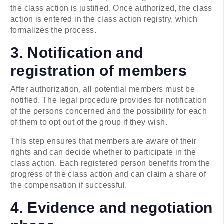
the class action is justified. Once authorized, the class
action is entered in the class action registry, which
formalizes the process.
3. Notification and
registration of members
After authorization, all potential members must be
notified. The legal procedure provides for notification
of the persons concerned and the possibility for each
of them to opt out of the group if they wish.
This step ensures that members are aware of their
rights and can decide whether to participate in the
class action. Each registered person benefits from the
progress of the class action and can claim a share of
the compensation if successful.
4. Evidence and negotiation