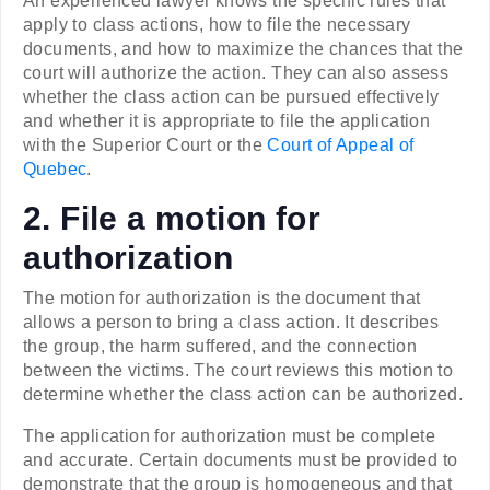
An experienced lawyer knows the specific rules that
apply to class actions, how to file the necessary
documents, and how to maximize the chances that the
court will authorize the action. They can also assess
whether the class action can be pursued effectively
and whether it is appropriate to file the application
with the Superior Court or the
Court of Appeal of
Quebec
.
2. File a motion for
authorization
The motion for authorization is the document that
allows a person to bring a class action. It describes
the group, the harm suffered, and the connection
between the victims. The court reviews this motion to
determine whether the class action can be authorized.
The application for authorization must be complete
and accurate. Certain documents must be provided to
demonstrate that the group is homogeneous and that