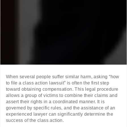
When several people suffer similar harm, asking “how
to file a class action lawsuit” is often the first step
toward obtaining compensation. This legal procedure
allows a group of victims to combine their claims and
assert their rights in a coordinated manner. It is
governed by specific rules, and the assistance of an
experienced lawyer can significantly determine the
success of the class action.