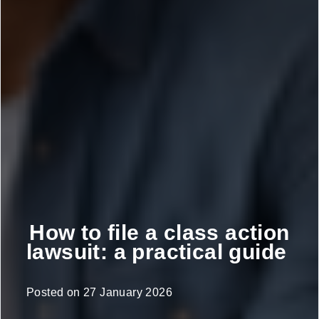
How to file a class action
lawsuit: a practical guide
Posted on
27 January 2026