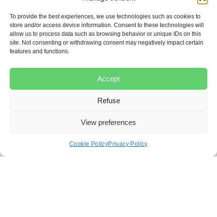
represented by a lawyer?
To provide the best experiences, we use technologies such as cookies to
Yes. To bring a class action lawsuit, the law requires
store and/or access device information. Consent to these technologies will
that the lawsuit be filed and conducted by a lawyer
allow us to process data such as browsing behavior or unique IDs on this
site. Not consenting or withdrawing consent may negatively impact certain
who will prepare the motion for authorization and all
features and functions.
necessary documents.
What is the application for
Accept
authorization?
Refuse
The application for authorization is the document that
View preferences
the lawyer files with the Superior Court so that the
court can consider whether the class action can be
Cookie Policy
Privacy Policy
authorized. Without this authorization, the class action
cannot proceed.
How are class members
notified?
After the class action is authorized, the court orders