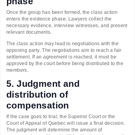
phase
Once the group has been formed, the class action
enters the evidence phase. Lawyers collect the
necessary evidence, interview witnesses, and present
relevant documents.
The class action may lead to negotiations with the
opposing party. The negotiations aim to reach a fair
settlement. If an agreement is reached, it must be
approved by the court before being distributed to the
members.
5. Judgment and
distribution of
compensation
If the case goes to trial, the Superior Court or the
Court of Appeal of Quebec will issue a final decision.
The judgment will determine the amount of