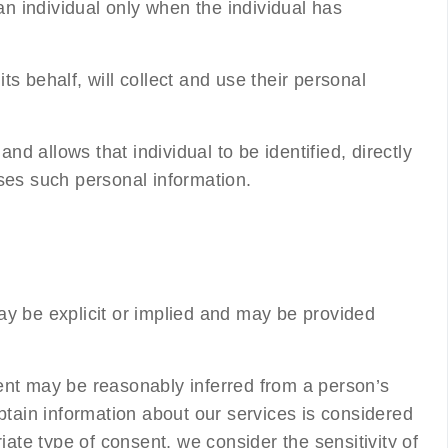
an individual only when the individual has
s behalf, will collect and use their personal
nd allows that individual to be identified, directly
ses such personal information.
ay be explicit or implied and may be provided
nsent may be reasonably inferred from a person’s
tain information about our services is considered
iate type of consent, we consider the sensitivity of