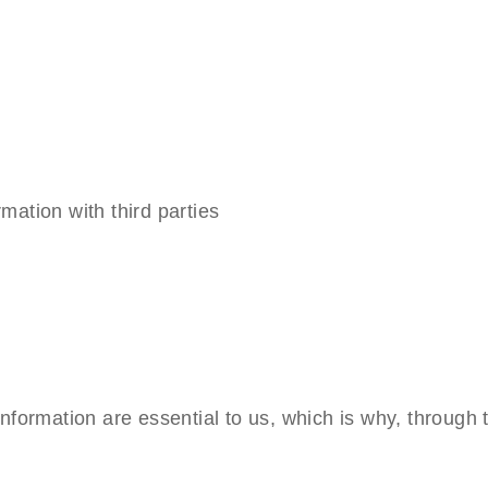
mation with third parties
information are essential to us, which is why, through 