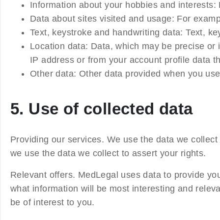
Information about your hobbies and interests:
Data about sites visited and usage:
For examp
Text, keystroke and handwriting data:
Text, key
Location data:
Data, which may be precise or i
IP address or from your account profile data th
Other data:
Other data provided when you use 
5. Use of collected data
Providing our services.
We use the data we collect
we use the data we collect to assert your rights.
Relevant offers.
MedLegal uses data to provide you 
what information will be most interesting and rele
be of interest to you.