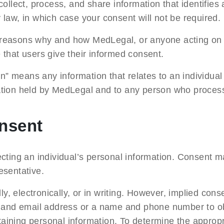
ollect, process, and share information that identifies 
y law, in which case your consent will not be required.
e reasons why and how MedLegal, or anyone acting on it
re that users give their informed consent.
” means any information that relates to an individual a
ormation held by MedLegal and to any person who proces
onsent
cting an individual’s personal information. Consent m
resentative.
lly, electronically, or in writing. However, implied co
e and email address or a name and phone number to ob
taining personal information. To determine the appropr