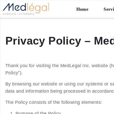
Home
Serv
Privacy Policy – Med
Thank you for visiting the MedLegal Inc. website (he
Policy
”).
By browsing our website or using our systems or s
data and information being processed in accordance
The Policy consists of the following elements:
Purpose of the Policy