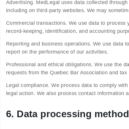
Advertising.
MedLegal uses data collected through it
including on third-party websites. We may someti
Commercial transactions.
We use data to process y
record-keeping, identification, and accounting purp
Reporting and business operations.
We use data to
report on the performance of our activities.
Professional and ethical obligations.
We use the dat
requests from the Quebec Bar Association and tax au
Legal compliance.
We process data to comply with 
legal action. We also process contact information and
6. Data processing metho