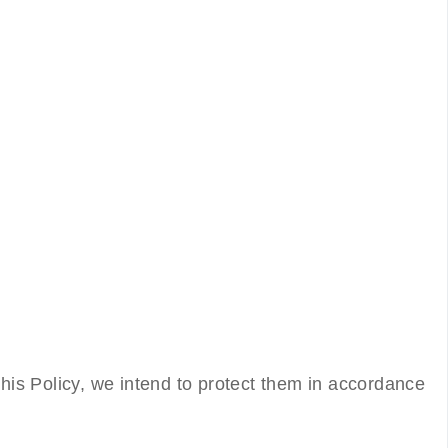
this Policy, we intend to protect them in accordance