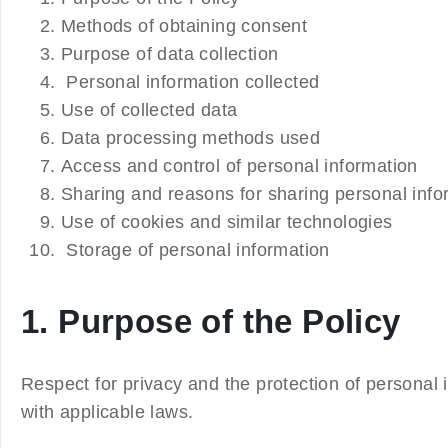
Methods of obtaining consent
Purpose of data collection
Personal information collected
Use of collected data
Data processing methods used
Access and control of personal information
Sharing and reasons for sharing personal infor
Use of cookies and similar technologies
Storage of personal information
1. Purpose of the Policy
Respect for privacy and the protection of personal 
with applicable laws.