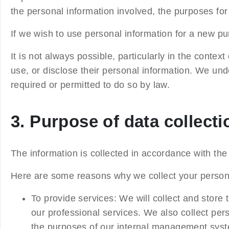
the personal information involved, the purposes for 
If we wish to use personal information for a new pu
It is not always possible, particularly in the conte
use, or disclose their personal information. We unde
required or permitted to do so by law.
3. Purpose of data collecti
The information is collected in accordance with the 
Here are some reasons why we collect your persona
To provide services
: We will collect and store 
our professional services. We also collect pe
the purposes of our internal management syst