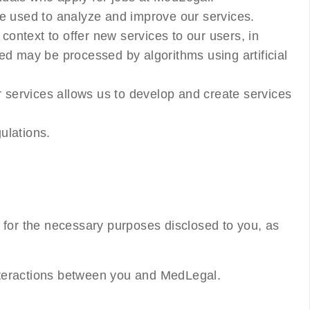
be used to analyze and improve our services.
ontext to offer new services to our users, in
ed may be processed by algorithms using artificial
r services allows us to develop and create services
ulations.
 for the necessary purposes disclosed to you, as
 interactions between you and MedLegal.