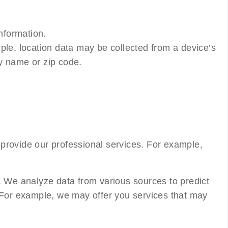
nformation.
ple, location data may be collected from a device’s
ty name or zip code.
provide our professional services. For example,
. We analyze data from various sources to predict
. For example, we may offer you services that may