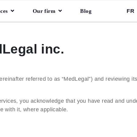
ices
Our firm
Blog
FR
Legal inc.
reinafter referred to as “
MedLegal
”) and reviewing its
ervices, you acknowledge that you have read and unde
 with it, where applicable.