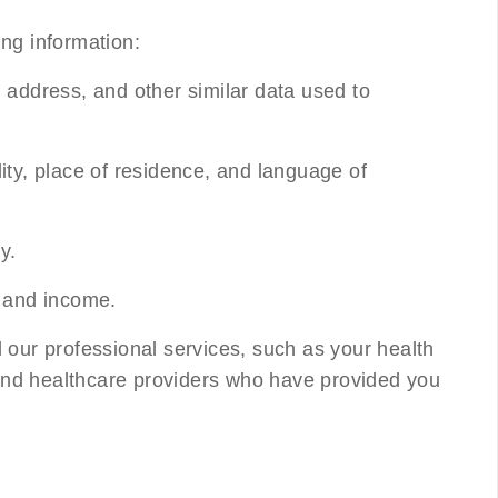
ing information:
 address, and other similar data used to
lity, place of residence, and language of
y.
 and income.
 our professional services, such as your health
, and healthcare providers who have provided you