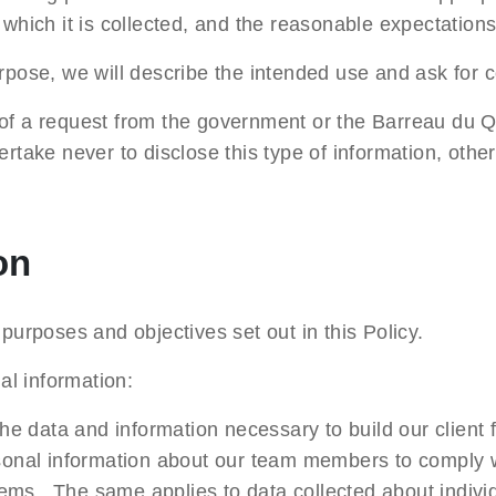
which it is collected, and the reasonable expectations 
rpose, we will describe the intended use and ask for 
xt of a request from the government or the Barreau du Q
rtake never to disclose this type of information, othe
on
purposes and objectives set out in this Policy.
l information:
the data and information necessary to build our client 
rsonal information about our team members to comply w
ems. The same applies to data collected about individ