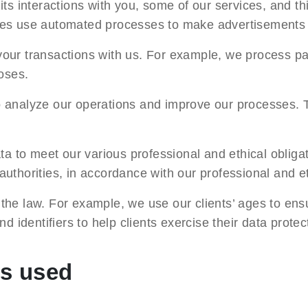
s interactions with you, some of our services, and thi
mes use automated processes to make advertisements 
our transactions with us. For example, we process pa
oses.
 analyze our operations and improve our processes. 
a to meet our various professional and ethical obliga
thorities, in accordance with our professional and et
the law. For example, we use our clients’ ages to ens
 identifiers to help clients exercise their data protect
ds used