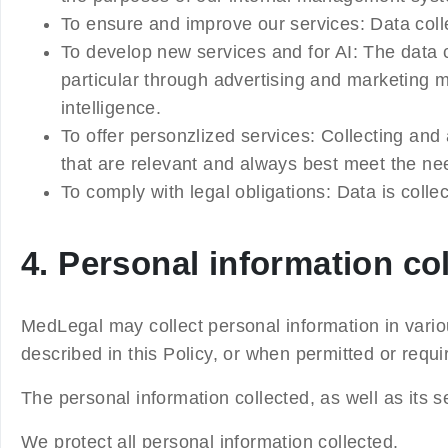
To ensure and improve our services
: Data col
To develop new services and for AI
: The data 
particular through advertising and marketing m
intelligence.
To offer personzlized services
: Collecting and
that are relevant and always best meet the ne
To comply with legal obligations:
Data is colle
4. Personal information co
MedLegal may collect personal information in vario
described in this Policy, or when permitted or requ
The personal information collected, as well as its 
We protect all personal information collected.