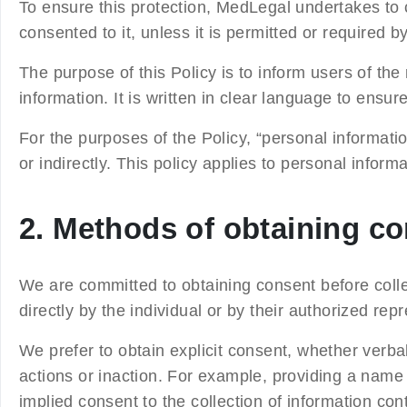
To ensure this protection, MedLegal undertakes to c
consented to it, unless it is permitted or required b
The purpose of this Policy is to inform users of th
information. It is written in clear language to ensu
For the purposes of the Policy, “personal information
or indirectly. This policy applies to personal inf
2. Methods of obtaining c
We are committed to obtaining consent before colle
directly by the individual or by their authorized rep
We prefer to obtain explicit consent, whether verba
actions or inaction. For example, providing a nam
implied consent to the collection of information con