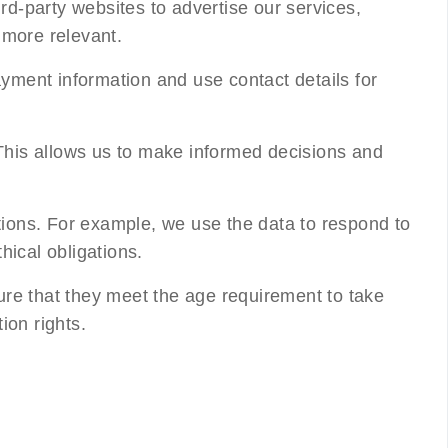
rd-party websites to advertise our services,
more relevant.
yment information and use contact details for
This allows us to make informed decisions and
tions. For example, we use the data to respond to
hical obligations.
ure that they meet the age requirement to take
ion rights.