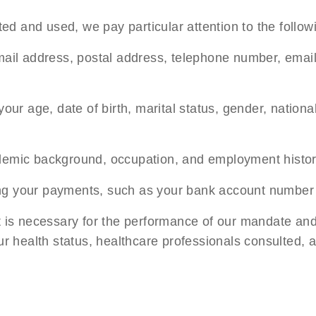
d and used, we pay particular attention to the follow
mail address, postal address, telephone number, email
ur age, date of birth, marital status, gender, nationa
demic background, occupation, and employment histor
ng your payments, such as your bank account number
at is necessary for the performance of our mandate and
your health status, healthcare professionals consulted