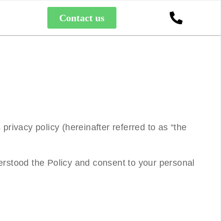
Contact us
 privacy policy (hereinafter referred to as “
the
rstood the Policy and consent to your personal