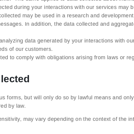
lected during your interactions with our services may 
collected may be used in a research and development c
essages. In addition, the data collected and aggregat
 analyzing data generated by your interactions with ou
eds of our customers.
cted to comply with obligations arising from laws or reg
llected
us forms, but will only do so by lawful means and only
ired by law.
sensitivity, may vary depending on the context of the