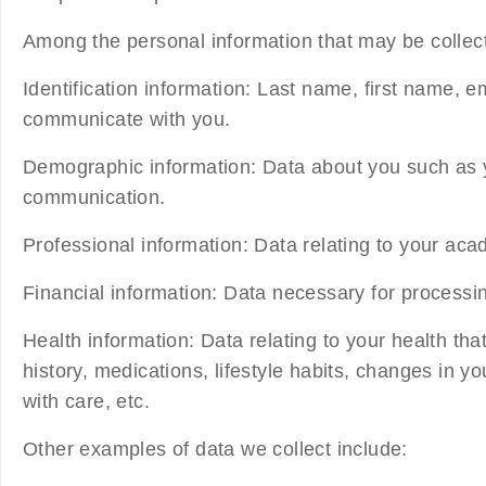
Among the personal information that may be collecte
Identification information:
Last name, first name, e
communicate with you.
Demographic information:
Data about you such as yo
communication.
Professional information:
Data relating to your aca
Financial information:
Data necessary for processi
Health information:
Data relating to your health th
history, medications, lifestyle habits, changes in 
with care, etc.
Other examples of data we collect include: