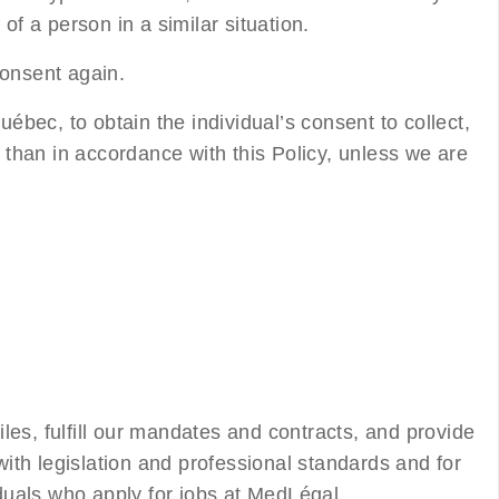
of a person in a similar situation.
consent again.
uébec, to obtain the individual’s consent to collect,
r than in accordance with this Policy, unless we are
files, fulfill our mandates and contracts, and provide
ith legislation and professional standards and for
uals who apply for jobs at MedLégal.