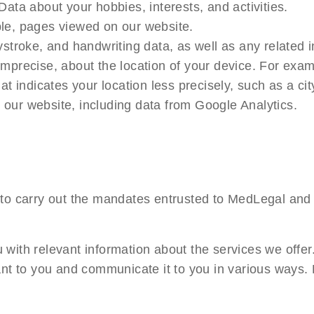
Data about your hobbies, interests, and activities.
le, pages viewed on our website.
stroke, and handwriting data, as well as any related i
mprecise, about the location of your device. For exam
at indicates your location less precisely, such as a ci
our website, including data from Google Analytics.
 to carry out the mandates entrusted to MedLegal and 
with relevant information about the services we offer
vant to you and communicate it to you in various ways