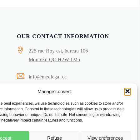
OUR CONTACT INFORMATION
225 rue Roy est, bureau 106
Montréal QC H2W 1M5
info@medlegal.ca
Manage consent
514-503-5644
he best experiences, we use technologies such as cookies to store and/or
Privacy Policy
e information. Consent to these technologies will allow us to process data
sing behavior or unique IDs on this site. Not consenting or withdrawing
Cookie Policy
negatively impact certain features and functions.
ccept
Refuse
View preferences