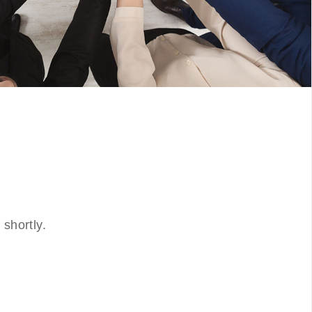
shortly.