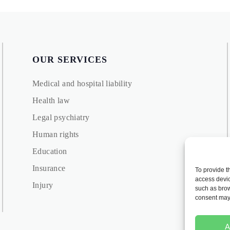
OUR SERVICES
Medical and hospital liability
Health law
Legal psychiatry
Human rights
Education
Insurance
To provide t
access devic
Injury
such as brow
consent may 
A