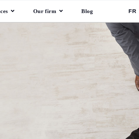
ices
Our firm
Blog
FR