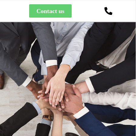
Contact us