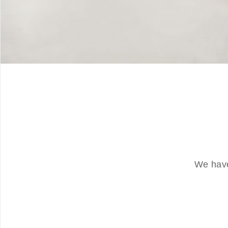
We have