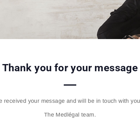
Thank you for your message
 received your message and will be in touch with you 
The Medlégal team.