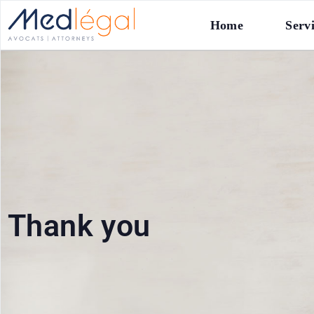
Home
Serv
Thank you