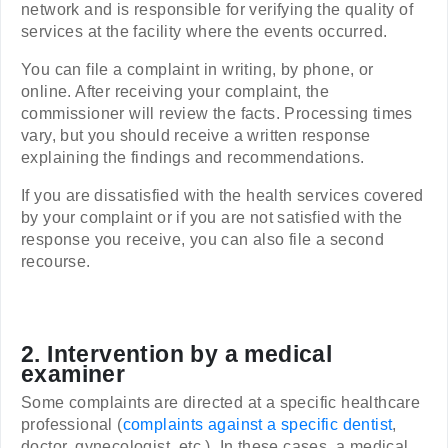
network and is responsible for verifying the quality of
services at the facility where the events occurred.
You can file a complaint in writing, by phone, or
online. After receiving your complaint, the
commissioner will review the facts. Processing times
vary, but you should receive a written response
explaining the findings and recommendations.
If you are dissatisfied with the health services covered
by your complaint or if you are not satisfied with the
response you receive, you can also file a second
recourse.
2. Intervention by a medical
examiner
Some complaints are directed at a specific healthcare
professional (
complaints against a specific dentist
,
doctor, gynecologist, etc.). In these cases, a medical