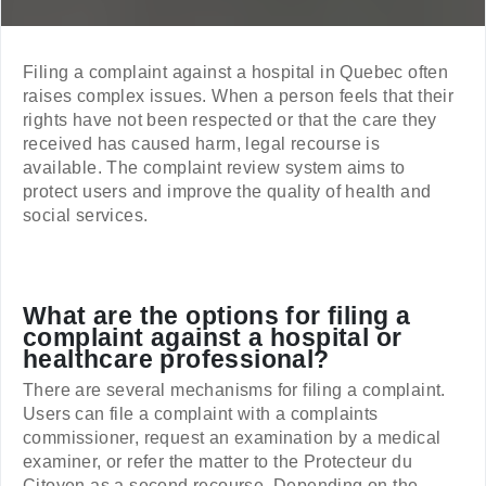
Filing a complaint against a hospital in Quebec often
raises complex issues. When a person feels that their
rights have not been respected or that the care they
received has caused harm, legal recourse is
available. The complaint review system aims to
protect users and improve the quality of health and
social services.
What are the options for filing a
complaint against a hospital or
healthcare professional?
There are several mechanisms for filing a complaint.
Users can file a complaint with a complaints
commissioner, request an examination by a medical
examiner, or refer the matter to the Protecteur du
Citoyen as a second recourse. Depending on the