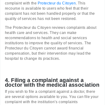
complaint with the
Protecteur du Citoyen
. This
recourse is available to users who feel that their
complaint has not been handled properly or that the
quality of services has not been restored.
The Protecteur du Citoyen reviews complaints about
health care and services. They can make
recommendations to health and social services
institutions to improve the quality of services. The
Protecteur du Citoyen cannot award financial
compensation, but their intervention may lead the
hospital to change its practices.
4. Filing a complaint against a
doctor with the medical association
If you wish to file a complaint against a doctor, there
are several options available to you. You can file your
complaint with the institution’s complaints