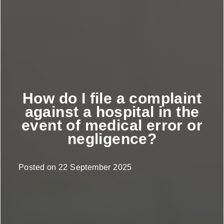
How do I file a complaint
against a hospital in the
event of medical error or
negligence?
Posted on
22 September 2025