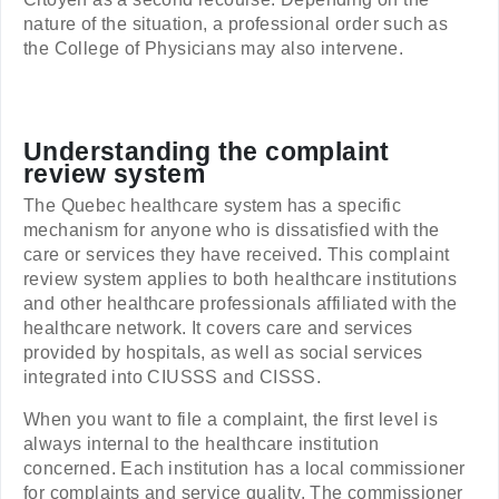
nature of the situation, a professional order such as
the College of Physicians may also intervene.
Understanding the complaint
review system
The Quebec healthcare system has a specific
mechanism for anyone who is dissatisfied with the
care or services they have received. This complaint
review system applies to both healthcare institutions
and other healthcare professionals affiliated with the
healthcare network. It covers care and services
provided by hospitals, as well as social services
integrated into CIUSSS and CISSS.
When you want to file a complaint, the first level is
always internal to the healthcare institution
concerned. Each institution has a local commissioner
for complaints and service quality. The commissioner