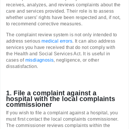
receives, analyzes, and reviews complaints about the
care and services provided. Their role is to assess
whether users’ rights have been respected and, if not,
to recommend corrective measures.
The complaint review system is not only intended to
address serious
medical errors
. It can also address
services you have received that do not comply with
the Health and Social Services Act. It is useful in
cases of
misdiagnosis
, negligence, or other
dissatisfaction.
1. File a complaint against a
hospital with the local complaints
commissioner
If you wish to file a complaint against a hospital, you
must first contact the local complaints commissioner.
The commissioner reviews complaints within the