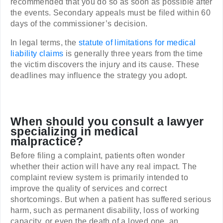
recommended that you do so as soon as possible after
the events. Secondary appeals must be filed within 60
days of the commissioner’s decision.
In legal terms, the
statute of limitations for medical
liability claims
is generally three years from the time
the victim discovers the injury and its cause. These
deadlines may influence the strategy you adopt.
When should you consult a lawyer
specializing in medical
malpractice?
Before filing a complaint, patients often wonder
whether their action will have any real impact. The
complaint review system is primarily intended to
improve the quality of services and correct
shortcomings. But when a patient has suffered serious
harm, such as permanent disability, loss of working
capacity, or even the death of a loved one, an