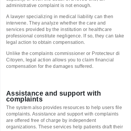
administrative complaint is not enough.
A lawyer specializing in medical liability can then
intervene. They analyze whether the care and
services provided by the institution or healthcare
professional constitute negligence. If so, they can take
legal action to obtain compensation.
Unlike the complaints commissioner or Protecteur di
Citoyen, legal action allows you to claim financial
compensation for the damages suffered.
Assistance and support with
complaints
The system also provides resources to help users file
complaints. Assistance and support with complaints
are offered free of charge by independent
organizations. These services help patients draft their