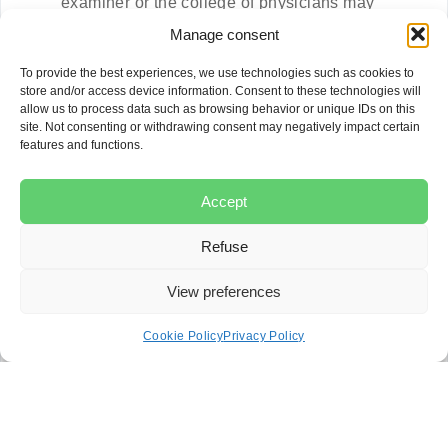
examiner or the college of physicians may
intervene.
Manage consent
If you are dissatisfied, file a complaint with the
Protecteur du Citoyen.
To provide the best experiences, we use technologies such as cookies to
If the complaint concerns a professional
store and/or access device information. Consent to these technologies will
allow us to process data such as browsing behavior or unique IDs on this
regulated by a professional order, a parallel
site. Not consenting or withdrawing consent may negatively impact certain
complaint may be filed with that order.
features and functions.
In the event of bodily injury, consult a specialized
lawyer to consider legal action.
To obtain compensation, consult a medical
Accept
liability lawyer.
Refuse
Each step is designed to examine complaints about
the quality of health services and users’ rights.
View preferences
However, only legal action can provide full redress.
Cookie Policy
Privacy Policy
Call on a specialized lawyer to
defend your rights
Filing a complaint against a hospital requires a good