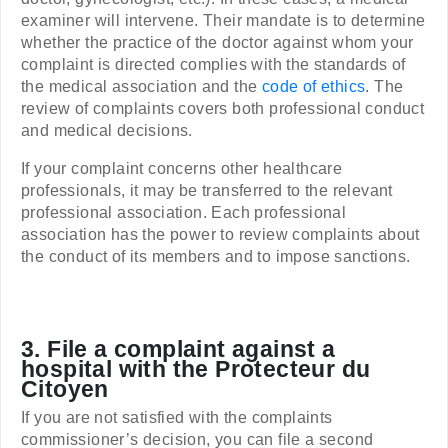
examiner will intervene. Their mandate is to determine
whether the practice of the doctor against whom your
complaint is directed complies with the standards of
the medical association and the
code of ethics
. The
review of complaints covers both professional conduct
and medical decisions.
If your complaint concerns other healthcare
professionals, it may be transferred to the relevant
professional association. Each professional
association has the power to review complaints about
the conduct of its members and to impose sanctions.
3. File a complaint against a
hospital with the Protecteur du
Citoyen
If you are not satisfied with the complaints
commissioner’s decision, you can file a second