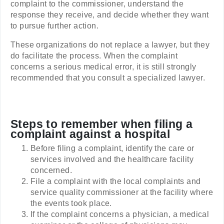
complaint to the commissioner, understand the
response they receive, and decide whether they want
to pursue further action.
These organizations do not replace a lawyer, but they
do facilitate the process. When the complaint
concerns a serious medical error, it is still strongly
recommended that you consult a specialized lawyer.
Steps to remember when filing a
complaint against a hospital
Before filing a complaint, identify the care or
services involved and the healthcare facility
concerned.
File a complaint with the local complaints and
service quality commissioner at the facility where
the events took place.
If the complaint concerns a physician, a medical