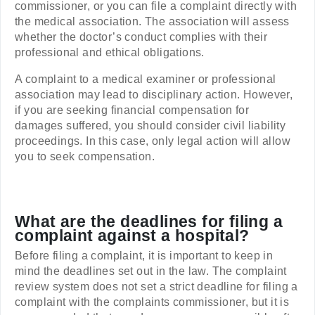
commissioner, or you can file a complaint directly with
the medical association. The association will assess
whether the doctor’s conduct complies with their
professional and ethical obligations.
A complaint to a medical examiner or professional
association may lead to disciplinary action. However,
if you are seeking financial compensation for
damages suffered, you should consider civil liability
proceedings. In this case, only legal action will allow
you to seek compensation.
What are the deadlines for filing a
complaint against a hospital?
Before filing a complaint, it is important to keep in
mind the deadlines set out in the law. The complaint
review system does not set a strict deadline for filing a
complaint with the complaints commissioner, but it is